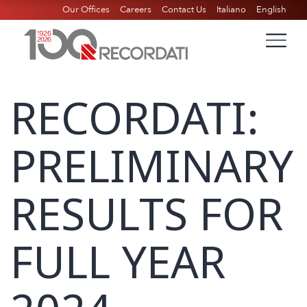
Our Offices
Careers
Contact Us
Italiano
English
RECORDATI:
PRELIMINARY
RESULTS FOR
FULL YEAR