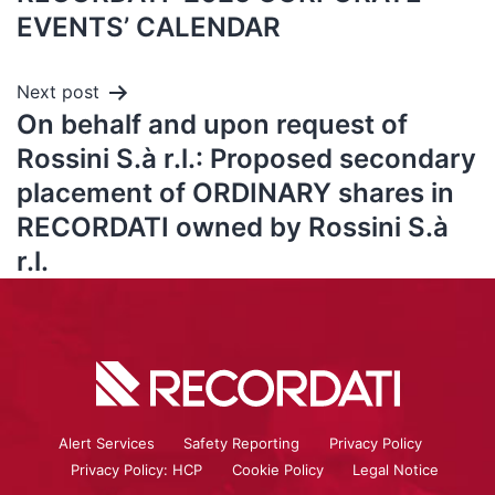
EVENTS’ CALENDAR
Next post
On behalf and upon request of
Rossini S.à r.l.: Proposed secondary
placement of ORDINARY shares in
RECORDATI owned by Rossini S.à
r.l.
Alert Services
Safety Reporting
Privacy Policy
Privacy Policy: HCP
Cookie Policy
Legal Notice