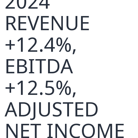
2024
REVENUE
+12.4%,
EBITDA
+12.5%,
ADJUSTED
NET INCOME