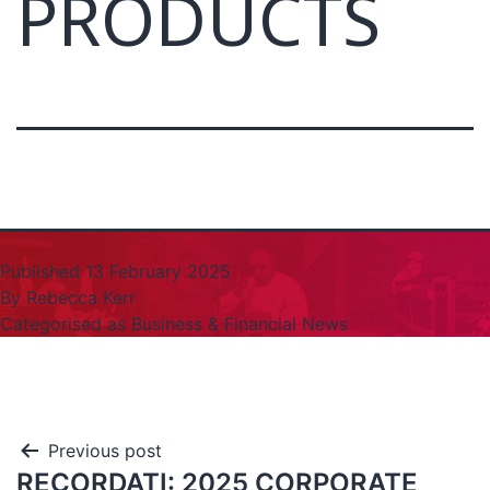
PRODUCTS
Published
13 February 2025
By
Rebecca Kerr
Categorised as
Business & Financial News
Previous post
RECORDATI: 2025 CORPORATE