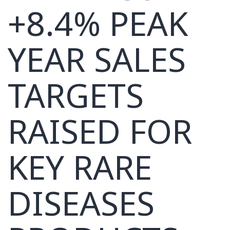
+8.4% PEAK
YEAR SALES
TARGETS
RAISED FOR
KEY RARE
DISEASES