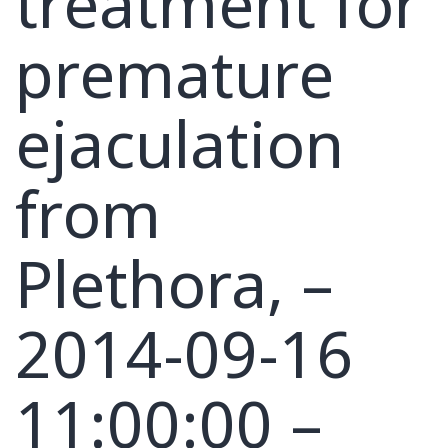
treatment for
premature
ejaculation
from
Plethora, –
2014-09-16
11:00:00 –