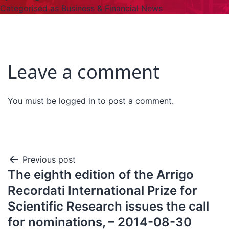
Categorised as
Business & Financial News
Leave a comment
You must be
logged in
to post a comment.
Previous post
The eighth edition of the Arrigo
Recordati International Prize for
Scientific Research issues the call
for nominations, – 2014-08-30