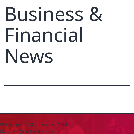
Business &
Financial
News
Published
16 September 2014
By
steve@tiuhealth.com