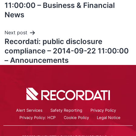
11:00:00 – Business & Financial
News
Next post
Recordati: public disclosure
compliance – 2014-09-22 11:00:00
– Announcements
Alert Services
Safety Reporting
Privacy Policy
Privacy Policy: HCP
Cookie Policy
Legal Notice