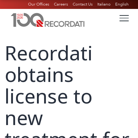
Our Offices
Careers
Contact Us
Italiano
English
Recordati
obtains
license to
new