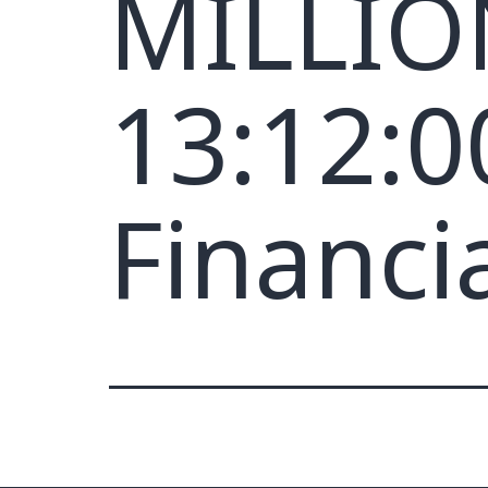
MILLION
13:12:0
Financi