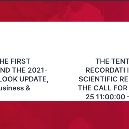
HE FIRST
THE TENT
ND THE 2021-
RECORDATI 
LOOK UPDATE,
SCIENTIFIC 
usiness &
THE CALL FOR 
25 11:00:00 