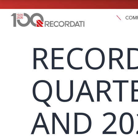
COM
RECORD
QUARTE
AND 20