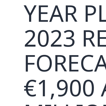
YEAR P
2023 R
FORECA
€1,900 