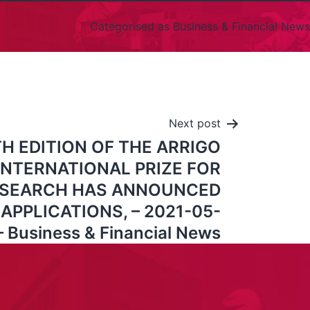
Categorised as
Business & Financial News
Next post
H EDITION OF THE ARRIGO
INTERNATIONAL PRIZE FOR
RESEARCH HAS ANNOUNCED
APPLICATIONS, – 2021-05-
– Business & Financial News