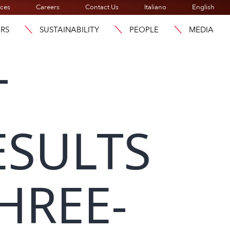
ices
Careers
Contact Us
Italiano
English
ORS
SUSTAINABILITY
PEOPLE
MEDIA
T
ESULTS
HREE-