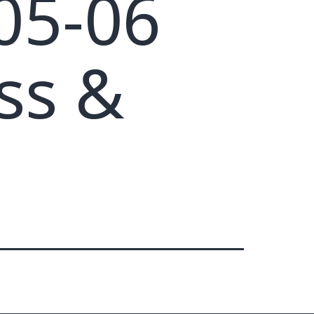
05-06
ss &