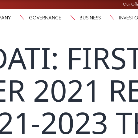
Our Off
PANY
GOVERNANCE
BUSINESS
INVEST
ATI: FIRS
R 2021 R
21-2023 T