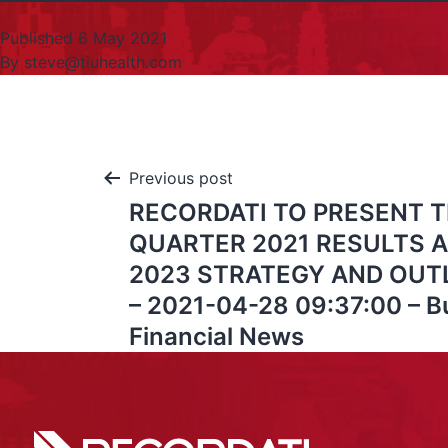
Published
6 May 2021
By
steve@tiuhealth.com
Previous post
RECORDATI TO PRESENT T
QUARTER 2021 RESULTS A
2023 STRATEGY AND OUT
– 2021-04-28 09:37:00 – B
Financial News