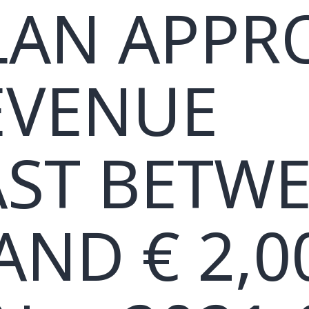
LAN APPR
EVENUE
ST BETW
AND € 2,0