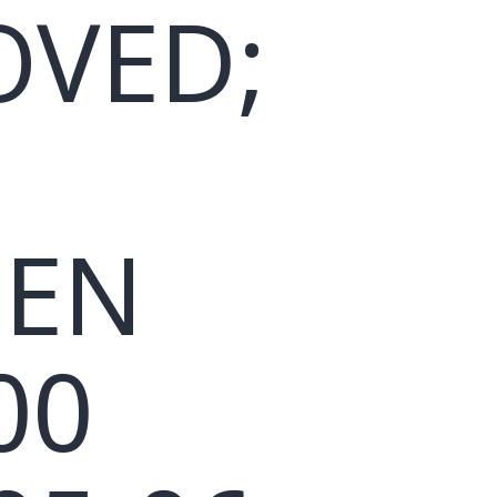
OVED;
EEN
00