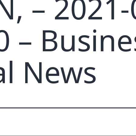
, – 2021-
0 – Busine
al News