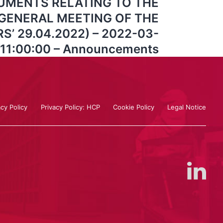
UMENTS RELATING TO THE
GENERAL MEETING OF THE
’ 29.04.2022) – 2022-03-
 11:00:00 – Announcements
acy Policy
Privacy Policy: HCP
Cookie Policy
Legal Notice