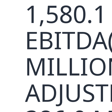
1,580.1
EBITDA(
MILLIO
ADJUST