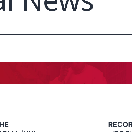
al News
HE
RECOR