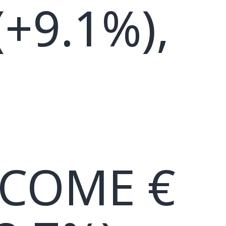
(+9.1%),
NCOME €