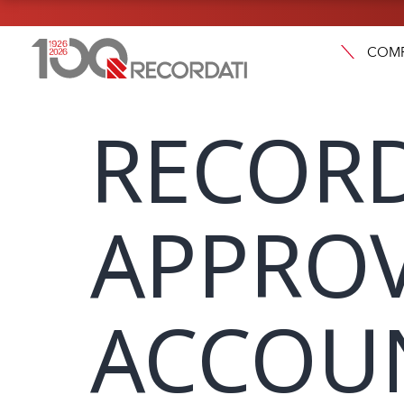
COM
RECORD
APPROV
ACCOUN