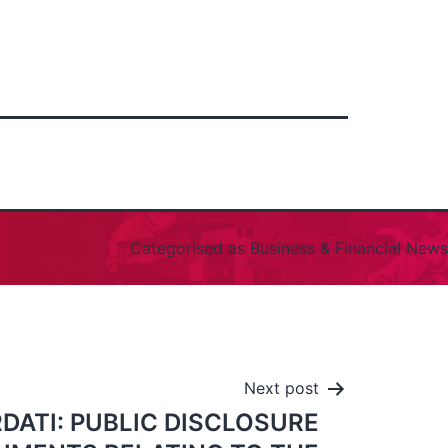
Categorised as
Business & Financial News
Next post
DATI: PUBLIC DISCLOSURE