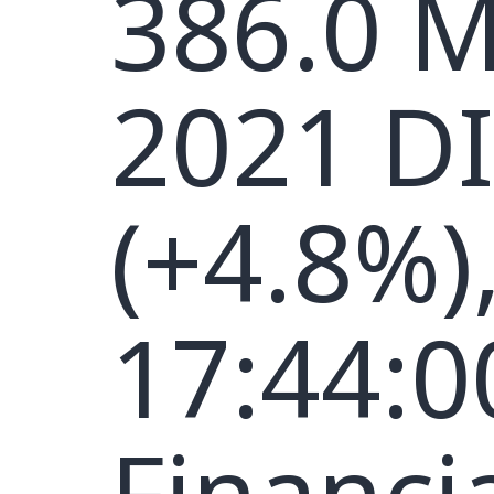
386.0 M
2021 D
(+4.8%)
17:44:0