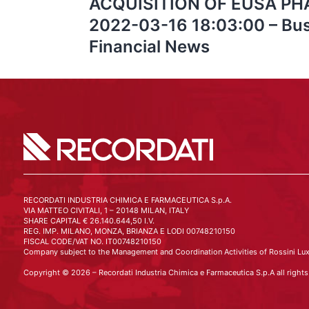
ACQUISITION OF EUSA PHA
2022-03-16 18:03:00 – Bus
Financial News
RECORDATI INDUSTRIA CHIMICA E FARMACEUTICA S.p.A.
VIA MATTEO CIVITALI, 1 – 20148 MILAN, ITALY
SHARE CAPITAL € 26.140.644,50 I.V.
REG. IMP. MILANO, MONZA, BRIANZA E LODI 00748210150
FISCAL CODE/VAT NO. IT00748210150
Company subject to the Management and Coordination Activities of Rossini Lux
Copyright © 2026 – Recordati Industria Chimica e Farmaceutica S.p.A all rights