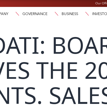
Our Off
PANY
GOVERNANCE
BUSINESS
INVEST
ATI: BOA
ES THE 2
TS. SALES