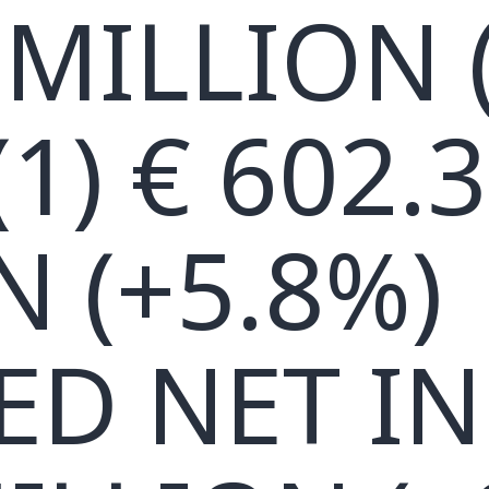
 MILLION 
1) € 602.3
N (+5.8%)
ED NET I