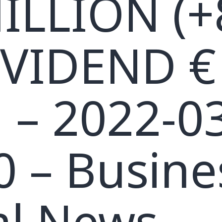
ILLION (+
IVIDEND €
, – 2022-0
0 – Busine