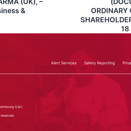
RMA (UK), –
(DOC
iness &
ORDINARY 
SHAREHOLDERS
18
Alert Services
Safety Reporting
Priv
embourg S.àr.l.
 reserved