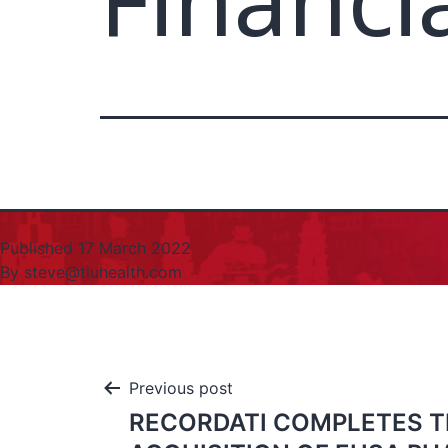
Financi
Published
17 March 2022
By
steve@tiuhealth.com
Previous post
RECORDATI COMPLETES T