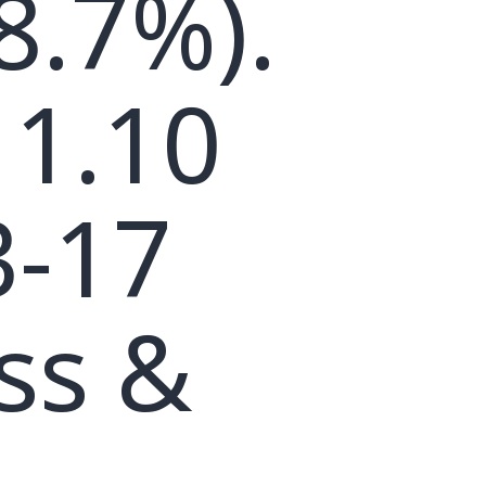
8.7%).
 1.10
3-17
ss &