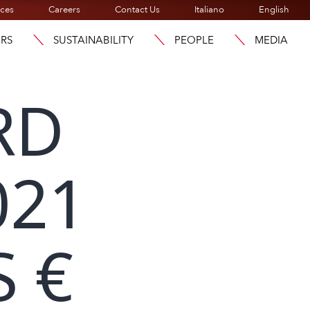
ices
Careers
Contact Us
Italiano
English
ORS
SUSTAINABILITY
PEOPLE
MEDIA
RD
021
 €