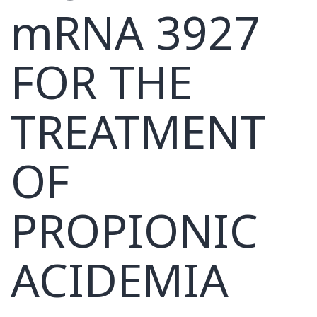
mRNA 3927
FOR THE
TREATMENT
OF
PROPIONIC
ACIDEMIA