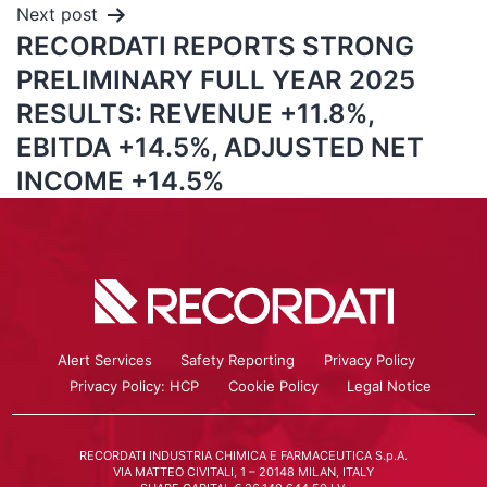
Next post
RECORDATI REPORTS STRONG
PRELIMINARY FULL YEAR 2025
RESULTS: REVENUE +11.8%,
EBITDA +14.5%, ADJUSTED NET
INCOME +14.5%
Alert Services
Safety Reporting
Privacy Policy
Privacy Policy: HCP
Cookie Policy
Legal Notice
RECORDATI INDUSTRIA CHIMICA E FARMACEUTICA S.p.A.
VIA MATTEO CIVITALI, 1 – 20148 MILAN, ITALY