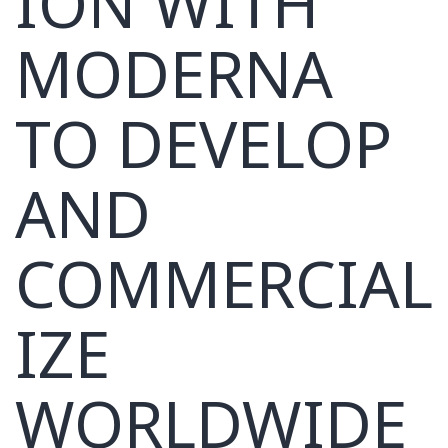
ION WITH
MODERNA
TO DEVELOP
AND
COMMERCIAL
IZE
WORLDWIDE