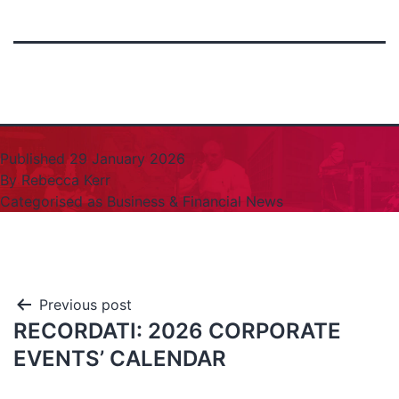
Published
29 January 2026
By
Rebecca Kerr
Categorised as
Business & Financial News
Previous post
RECORDATI: 2026 CORPORATE
EVENTS’ CALENDAR