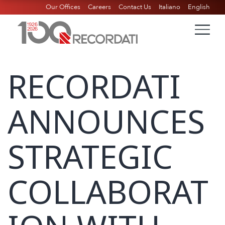
Our Offices
Careers
Contact Us
Italiano
English
RECORDATI
ANNOUNCES
STRATEGIC
COLLABORAT