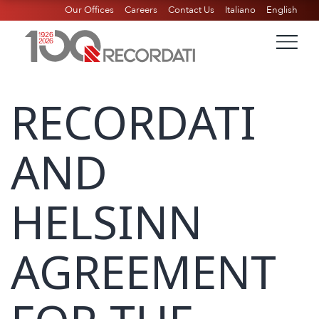
Our Offices
Careers
Contact Us
Italiano
English
RECORDATI
AND
HELSINN
AGREEMENT