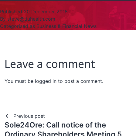
Published
20 December 2018
By
steve@tiuhealth.com
Categorised as
Business & Financial News
Leave a comment
You must be
logged in
to post a comment.
Previous post
Sole24Ore: Call notice of the
Ordinary Shareholders Meeting 5