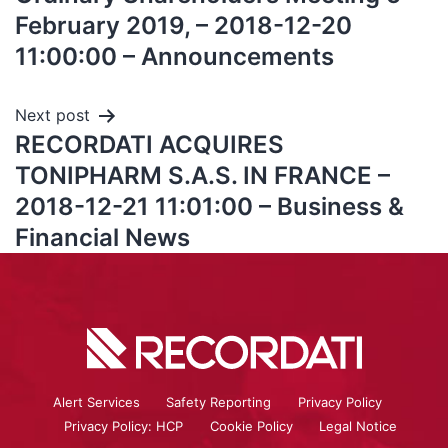
February 2019, – 2018-12-20
11:00:00 – Announcements
Next post
RECORDATI ACQUIRES
TONIPHARM S.A.S. IN FRANCE –
2018-12-21 11:01:00 – Business &
Financial News
Alert Services
Safety Reporting
Privacy Policy
Privacy Policy: HCP
Cookie Policy
Legal Notice