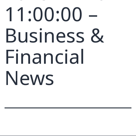
11:00:00 –
Business &
Financial
News