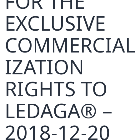
FOR THE
EXCLUSIVE
COMMERCIAL
IZATION
RIGHTS TO
LEDAGA® –
2018-12-20