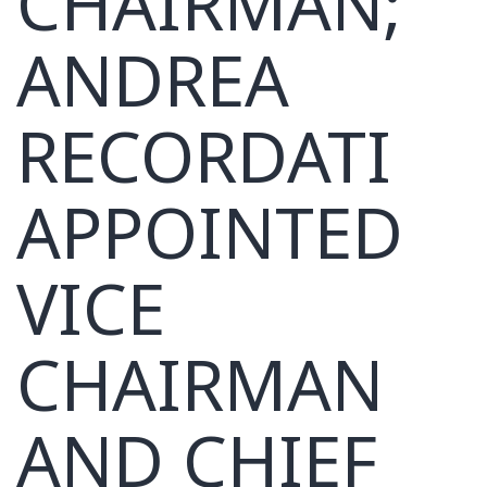
CHAIRMAN;
ANDREA
RECORDATI
APPOINTED
VICE
CHAIRMAN
AND CHIEF