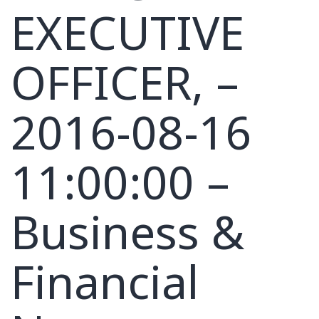
EXECUTIVE
OFFICER, –
2016-08-16
11:00:00 –
Business &
Financial