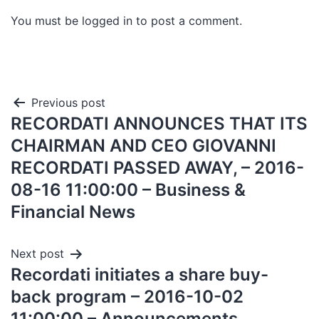
You must be
logged in
to post a comment.
Previous post
RECORDATI ANNOUNCES THAT ITS
CHAIRMAN AND CEO GIOVANNI
RECORDATI PASSED AWAY, – 2016-
08-16 11:00:00 – Business &
Financial News
Next post
Recordati initiates a share buy-
back program – 2016-10-02
11:00:00 – Announcements