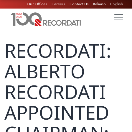
Our Offices
Careers
Contact Us
Italiano
English
RECORDATI:
ALBERTO
RECORDATI
APPOINTED