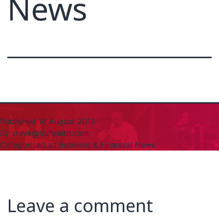
News
Published
16 August 2016
By
steve@tiuhealth.com
Categorised as
Business & Financial News
Leave a comment