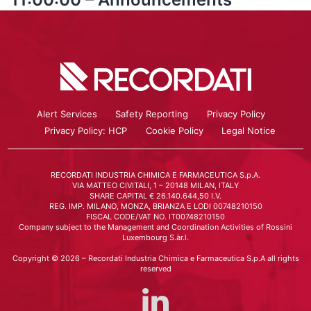
Alert Services
Safety Reporting
Privacy Policy
Privacy Policy: HCP
Cookie Policy
Legal Notice
RECORDATI INDUSTRIA CHIMICA E FARMACEUTICA S.p.A.
VIA MATTEO CIVITALI, 1 – 20148 MILAN, ITALY
SHARE CAPITAL € 26.140.644,50 I.V.
REG. IMP. MILANO, MONZA, BRIANZA E LODI 00748210150
FISCAL CODE/VAT NO. IT00748210150
Company subject to the Management and Coordination Activities of Rossini
Luxembourg S.àr.l.
Copyright © 2026 – Recordati Industria Chimica e Farmaceutica S.p.A all rights
reserved