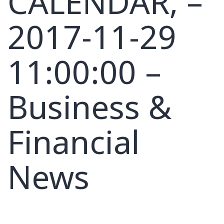
CALENDAR, –
2017-11-29
11:00:00 –
Business &
Financial
News