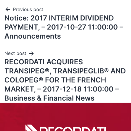
Previous post
Notice: 2017 INTERIM DIVIDEND
PAYMENT, – 2017-10-27 11:00:00 –
Announcements
Next post
RECORDATI ACQUIRES
TRANSIPEG®, TRANSIPEGLIB® AND
COLOPEG® FOR THE FRENCH
MARKET, – 2017-12-18 11:00:00 –
Business & Financial News