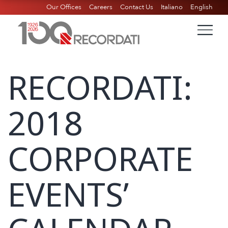
Our Offices
Careers
Contact Us
Italiano
English
RECORDATI:
2018
CORPORATE
EVENTS’