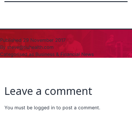
Published
29 November 2017
By
steve@tiuhealth.com
Categorised as
Business & Financial News
Leave a comment
You must be
logged in
to post a comment.