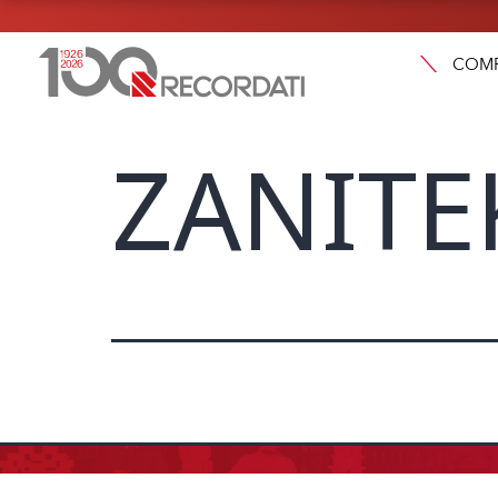
COM
ZANITE