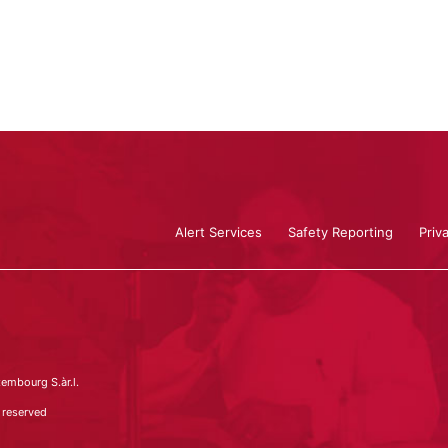
Alert Services
Safety Reporting
Priv
embourg S.àr.l.
 reserved