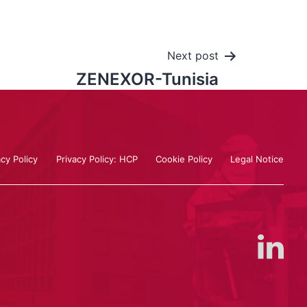
Next post
ZENEXOR-Tunisia
acy Policy
Privacy Policy: HCP
Cookie Policy
Legal Notice