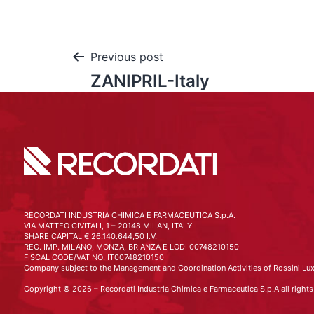
Previous post
ZANIPRIL-Italy
RECORDATI INDUSTRIA CHIMICA E FARMACEUTICA S.p.A.
VIA MATTEO CIVITALI, 1 – 20148 MILAN, ITALY
SHARE CAPITAL € 26.140.644,50 I.V.
REG. IMP. MILANO, MONZA, BRIANZA E LODI 00748210150
FISCAL CODE/VAT NO. IT00748210150
Company subject to the Management and Coordination Activities of Rossini Lux
Copyright © 2026 – Recordati Industria Chimica e Farmaceutica S.p.A all rights