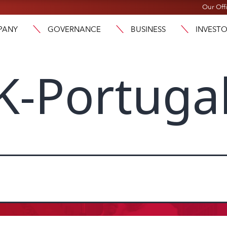
Our Off
PANY
GOVERNANCE
BUSINESS
INVEST
K-Portuga