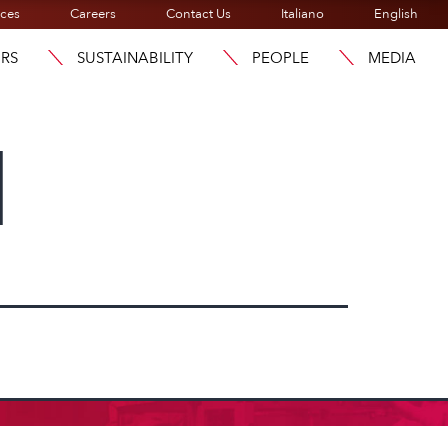
ices
Careers
Contact Us
Italiano
English
ORS
SUSTAINABILITY
PEOPLE
MEDIA
l