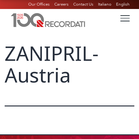
Our Offices
Careers
Contact Us
Italiano
English
ZANIPRIL-
Austria