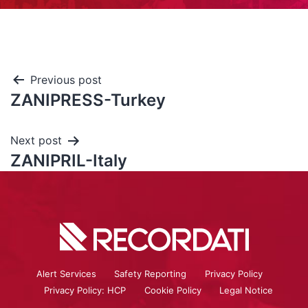
Previous post
ZANIPRESS-Turkey
Next post
ZANIPRIL-Italy
Alert Services
Safety Reporting
Privacy Policy
Privacy Policy: HCP
Cookie Policy
Legal Notice