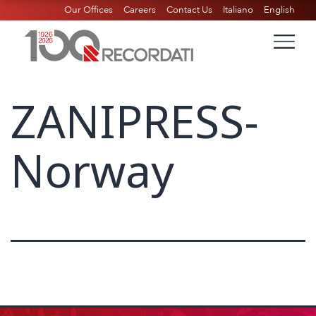
Our Offices
Careers
Contact Us
Italiano
English
ZANIPRESS-
Norway