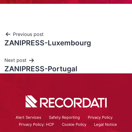
Previous post
ZANIPRESS-Luxembourg
Next post
ZANIPRESS-Portugal
Alert Services
Safety Reporting
Privacy Policy
Privacy Policy: HCP
Cookie Policy
Legal Notice