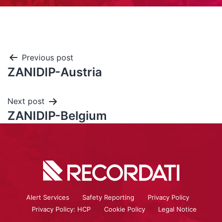
Previous post
ZANIDIP-Austria
Next post
ZANIDIP-Belgium
Alert Services
Safety Reporting
Privacy Policy
Privacy Policy: HCP
Cookie Policy
Legal Notice