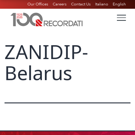
Our Offices
Careers
Contact Us
Italiano
English
ZANIDIP-
Belarus