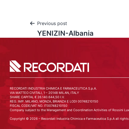
Previous post
YENIZIN-Albania
RECORDATI INDUSTRIA CHIMICA E FARMACEUTICA S.p.A.
VIA MATTEO CIVITALI, 1 – 20148 MILAN, ITALY
SHARE CAPITAL € 26.140.644,50 I.V.
REG. IMP. MILANO, MONZA, BRIANZA E LODI 00748210150
FISCAL CODE/VAT NO. IT00748210150
Company subject to the Management and Coordination Activities of Rossini Lux
Copyright © 2026 – Recordati Industria Chimica e Farmaceutica S.p.A all rights