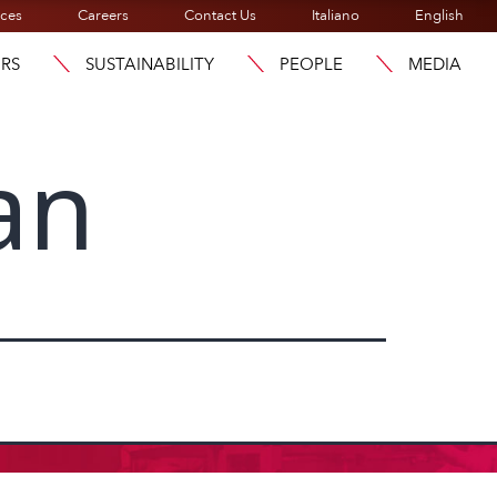
ices
Careers
Contact Us
Italiano
English
ORS
SUSTAINABILITY
PEOPLE
MEDIA
an