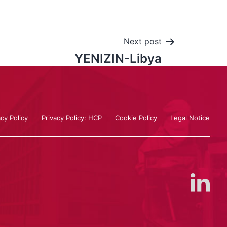
Next post
YENIZIN-Libya
acy Policy
Privacy Policy: HCP
Cookie Policy
Legal Notice