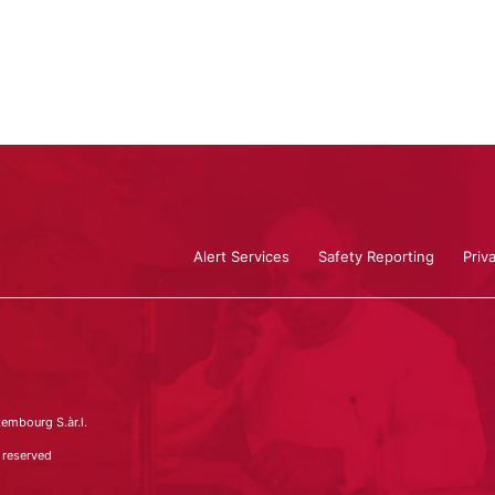
Alert Services
Safety Reporting
Priv
embourg S.àr.l.
 reserved