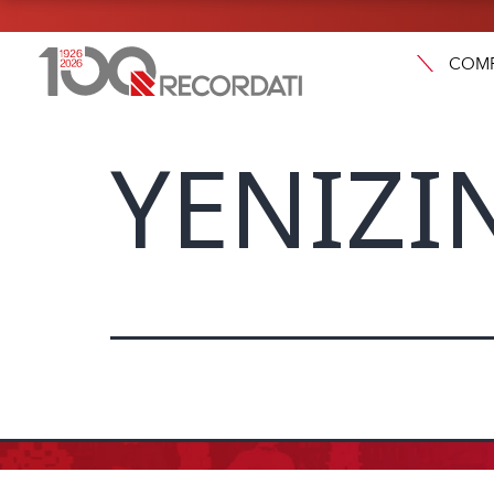
COM
YENIZIN