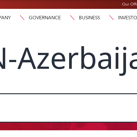
Our Off
PANY
GOVERNANCE
BUSINESS
INVEST
-Azerbaij