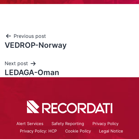
Previous post
VEDROP-Norway
Next post
LEDAGA-Oman
Alert Services
Safety Reporting
Privacy Policy
Privacy Policy: HCP
Cookie Policy
Legal Notice