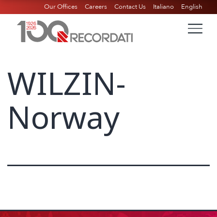
Our Offices
Careers
Contact Us
Italiano
English
WILZIN-
Norway