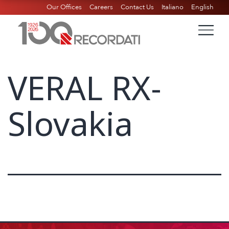
Our Offices
Careers
Contact Us
Italiano
English
VERAL RX-
Slovakia