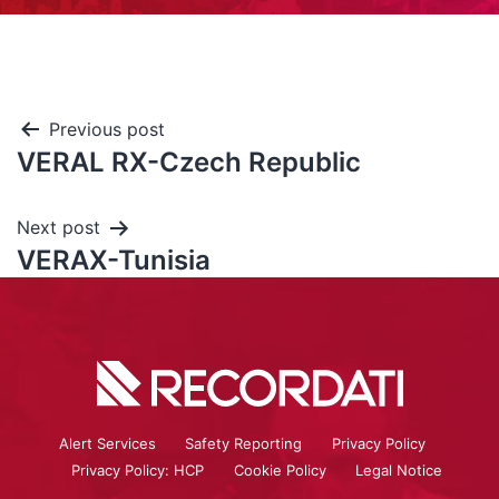
Previous post
VERAL RX-Czech Republic
Next post
VERAX-Tunisia
Alert Services
Safety Reporting
Privacy Policy
Privacy Policy: HCP
Cookie Policy
Legal Notice