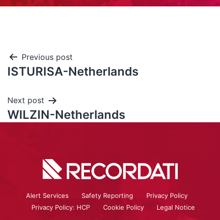
Previous post
ISTURISA-Netherlands
Next post
WILZIN-Netherlands
Alert Services
Safety Reporting
Privacy Policy
Privacy Policy: HCP
Cookie Policy
Legal Notice