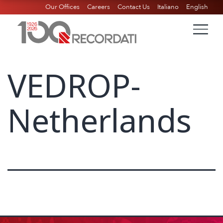
Our Offices
Careers
Contact Us
Italiano
English
VEDROP-
Netherlands