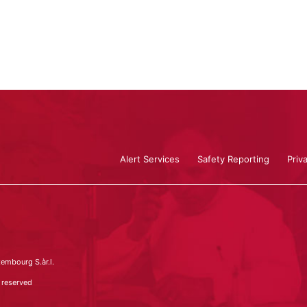
Alert Services
Safety Reporting
Priv
embourg S.àr.l.
 reserved