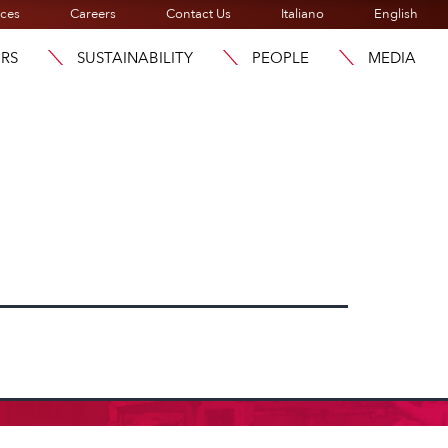
ices
Careers
Contact Us
Italiano
English
ORS
SUSTAINABILITY
PEOPLE
MEDIA