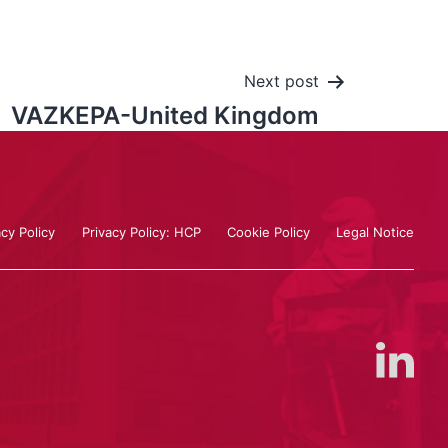
Next post
VAZKEPA-United Kingdom
acy Policy
Privacy Policy: HCP
Cookie Policy
Legal Notice