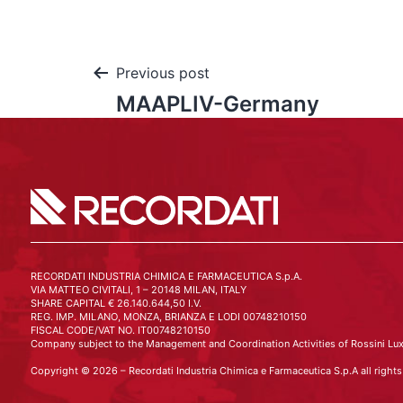
Previous post
MAAPLIV-Germany
RECORDATI INDUSTRIA CHIMICA E FARMACEUTICA S.p.A.
VIA MATTEO CIVITALI, 1 – 20148 MILAN, ITALY
SHARE CAPITAL € 26.140.644,50 I.V.
REG. IMP. MILANO, MONZA, BRIANZA E LODI 00748210150
FISCAL CODE/VAT NO. IT00748210150
Company subject to the Management and Coordination Activities of Rossini Lux
Copyright © 2026 – Recordati Industria Chimica e Farmaceutica S.p.A all rights