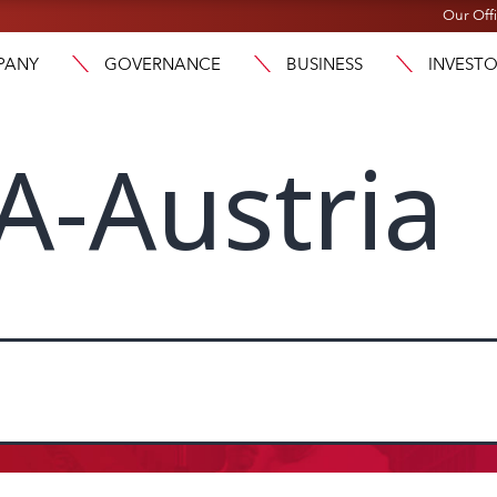
Our Off
PANY
GOVERNANCE
BUSINESS
INVEST
A-Austria