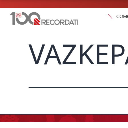
COM
VAZKEP