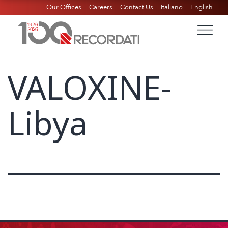
Our Offices
Careers
Contact Us
Italiano
English
VALOXINE-
Libya