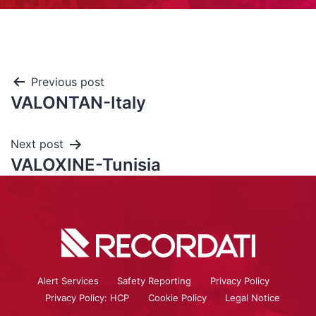
Previous post
VALONTAN-Italy
Next post
VALOXINE-Tunisia
Alert Services
Safety Reporting
Privacy Policy
Privacy Policy: HCP
Cookie Policy
Legal Notice