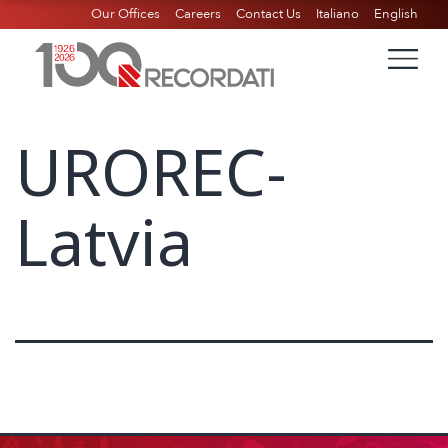
Our Offices
Careers
Contact Us
Italiano
English
UROREC-
Latvia