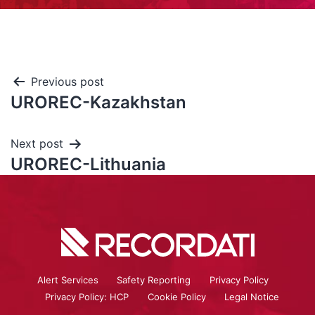
Previous post
UROREC-Kazakhstan
Next post
UROREC-Lithuania
Alert Services
Safety Reporting
Privacy Policy
Privacy Policy: HCP
Cookie Policy
Legal Notice