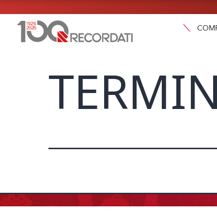
COM
TERMIN