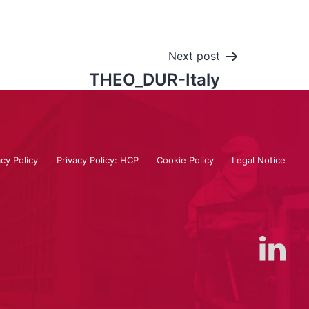
Next post
THEO_DUR-Italy
acy Policy
Privacy Policy: HCP
Cookie Policy
Legal Notice