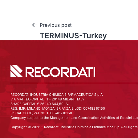
Previous post
TERMINUS-Turkey
RECORDATI INDUSTRIA CHIMICA E FARMACEUTICA S.p.A.
VIA MATTEO CIVITALI, 1 – 20148 MILAN, ITALY
SHARE CAPITAL € 26.140.644,50 I.V.
REG. IMP. MILANO, MONZA, BRIANZA E LODI 00748210150
FISCAL CODE/VAT NO. IT00748210150
Company subject to the Management and Coordination Activities of Rossini Lux
Copyright © 2026 – Recordati Industria Chimica e Farmaceutica S.p.A all rights