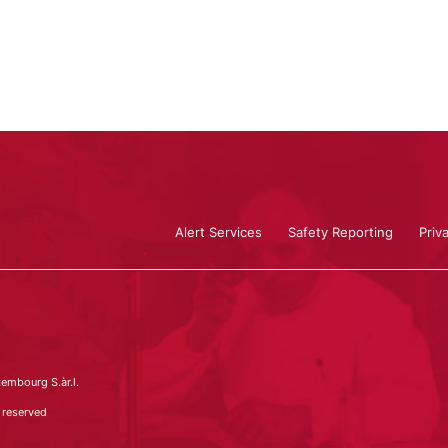
Alert Services
Safety Reporting
Priv
embourg S.àr.l.
 reserved