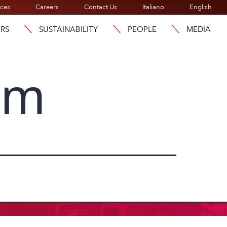
ices
Careers
Contact Us
Italiano
English
ORS
SUSTAINABILITY
PEOPLE
MEDIA
am