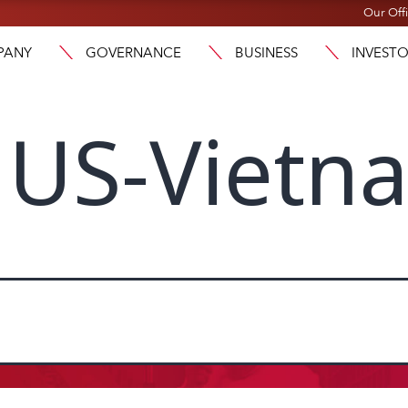
Our Off
PANY
GOVERNANCE
BUSINESS
INVEST
US-Vietn