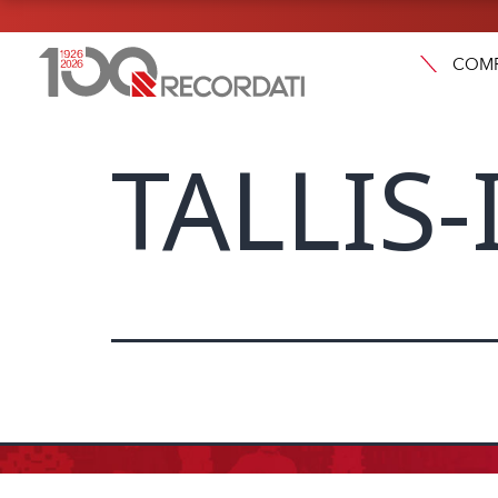
COM
TALLIS-