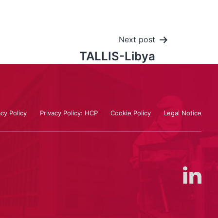
Next post
TALLIS-Libya
acy Policy
Privacy Policy: HCP
Cookie Policy
Legal Notice