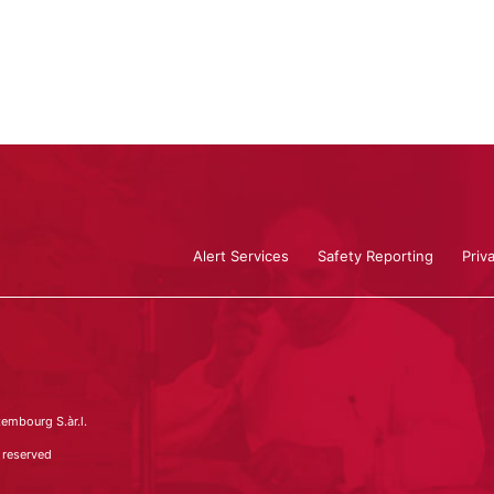
Alert Services
Safety Reporting
Priv
embourg S.àr.l.
 reserved