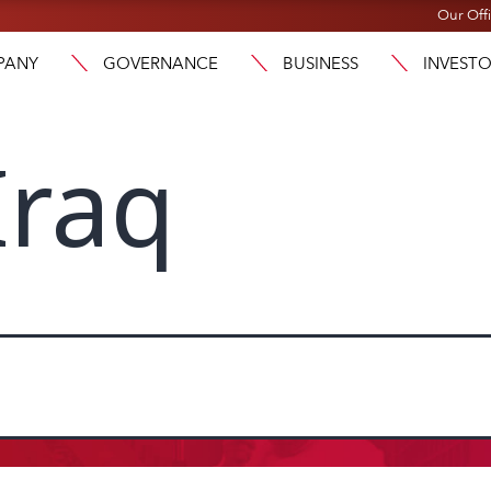
Our Off
PANY
GOVERNANCE
BUSINESS
INVEST
Iraq