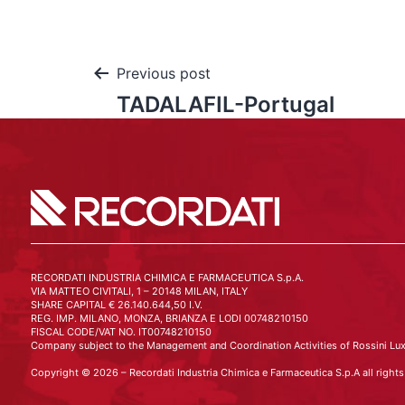
Previous post
TADALAFIL-Portugal
RECORDATI INDUSTRIA CHIMICA E FARMACEUTICA S.p.A.
VIA MATTEO CIVITALI, 1 – 20148 MILAN, ITALY
SHARE CAPITAL € 26.140.644,50 I.V.
REG. IMP. MILANO, MONZA, BRIANZA E LODI 00748210150
FISCAL CODE/VAT NO. IT00748210150
Company subject to the Management and Coordination Activities of Rossini Lux
Copyright © 2026 – Recordati Industria Chimica e Farmaceutica S.p.A all rights