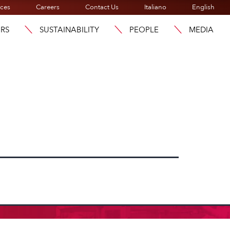
ices
Careers
Contact Us
Italiano
English
ORS
SUSTAINABILITY
PEOPLE
MEDIA