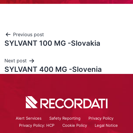
Previous post
SYLVANT 100 MG -Slovakia
Next post
SYLVANT 400 MG -Slovenia
Alert Services
Safety Reporting
Privacy Policy
Privacy Policy: HCP
Cookie Policy
Legal Notice