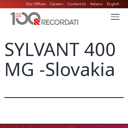
Our Offices
Careers
Contact Us
Italiano
English
SYLVANT 400
MG -Slovakia