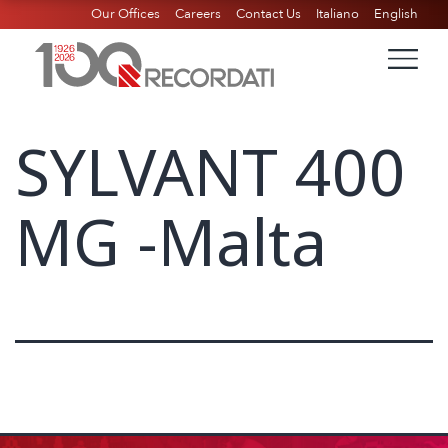
Our Offices
Careers
Contact Us
Italiano
English
SYLVANT 400
MG -Malta