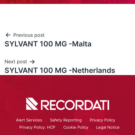
Previous post
SYLVANT 100 MG -Malta
Next post
SYLVANT 100 MG -Netherlands
Alert Services
Safety Reporting
Privacy Policy
Privacy Policy: HCP
Cookie Policy
Legal Notice