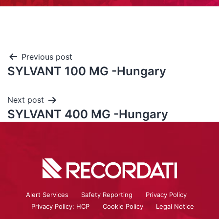
Previous post
SYLVANT 100 MG -Hungary
Next post
SYLVANT 400 MG -Hungary
Alert Services
Safety Reporting
Privacy Policy
Privacy Policy: HCP
Cookie Policy
Legal Notice