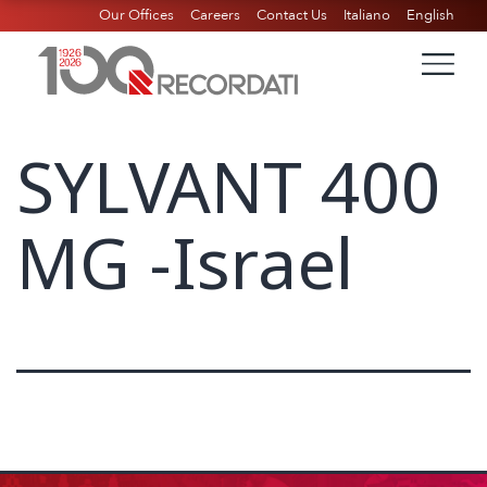
Our Offices
Careers
Contact Us
Italiano
English
SYLVANT 400
MG -Israel