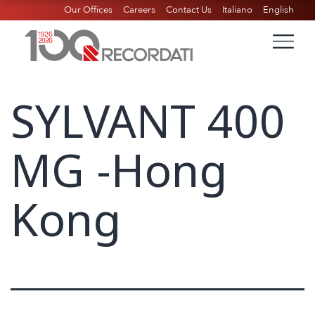
Our Offices
Careers
Contact Us
Italiano
English
SYLVANT 400
MG -Hong
Kong