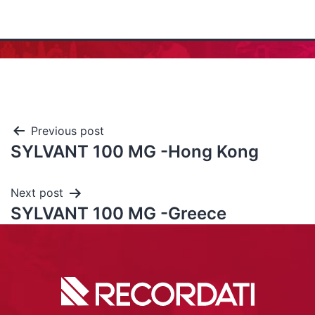
Previous post
SYLVANT 100 MG -Hong Kong
Next post
SYLVANT 100 MG -Greece