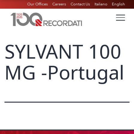
Our Offices
Careers
Contact Us
Italiano
English
SYLVANT 100
MG -Portugal