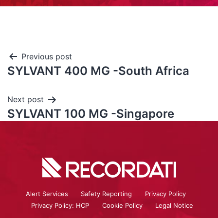
Previous post
SYLVANT 400 MG -South Africa
Next post
SYLVANT 100 MG -Singapore
Alert Services
Safety Reporting
Privacy Policy
Privacy Policy: HCP
Cookie Policy
Legal Notice