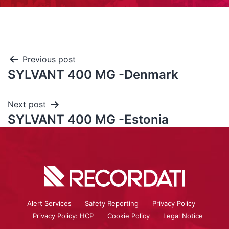
Previous post
SYLVANT 400 MG -Denmark
Next post
SYLVANT 400 MG -Estonia
Alert Services
Safety Reporting
Privacy Policy
Privacy Policy: HCP
Cookie Policy
Legal Notice