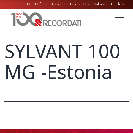
Our Offices
Careers
Contact Us
Italiano
English
SYLVANT 100
MG -Estonia