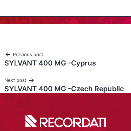
Previous post
SYLVANT 400 MG -Cyprus
Next post
SYLVANT 400 MG -Czech Republic