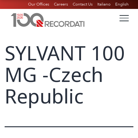
Our Offices
Careers
Contact Us
Italiano
English
SYLVANT 100
MG -Czech
Republic