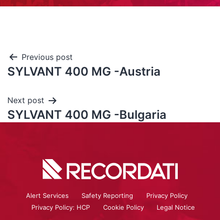
Previous post
SYLVANT 400 MG -Austria
Next post
SYLVANT 400 MG -Bulgaria
Alert Services
Safety Reporting
Privacy Policy
Privacy Policy: HCP
Cookie Policy
Legal Notice