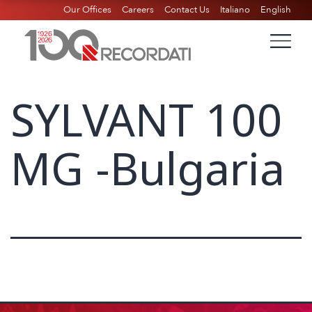
Our Offices
Careers
Contact Us
Italiano
English
SYLVANT 100
MG -Bulgaria