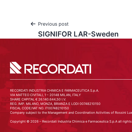
Previous post
SIGNIFOR LAR-Sweden
RECORDATI INDUSTRIA CHIMICA E FARMACEUTICA S.p.A.
VIA MATTEO CIVITALI, 1 – 20148 MILAN, ITALY
SHARE CAPITAL € 26.140.644,50 I.V.
REG. IMP. MILANO, MONZA, BRIANZA E LODI 00748210150
FISCAL CODE/VAT NO. IT00748210150
Company subject to the Management and Coordination Activities of Rossini Lux
Copyright © 2026 – Recordati Industria Chimica e Farmaceutica S.p.A all rights