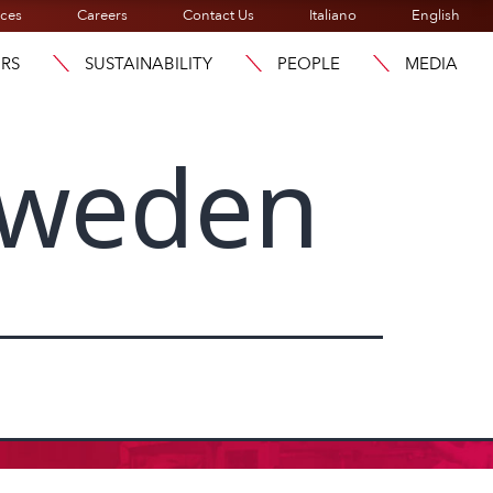
ices
Careers
Contact Us
Italiano
English
ORS
SUSTAINABILITY
PEOPLE
MEDIA
Sweden