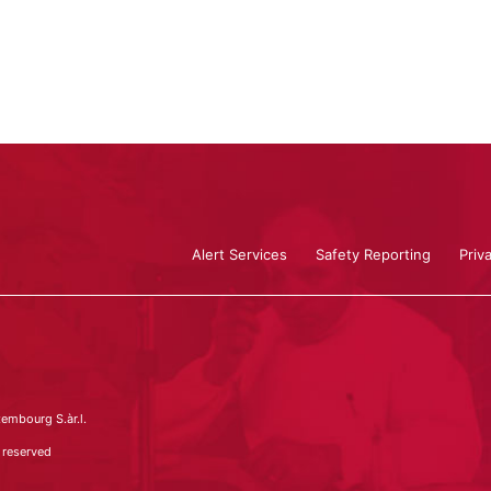
Alert Services
Safety Reporting
Priv
embourg S.àr.l.
 reserved