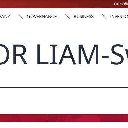
Our Off
PANY
GOVERNANCE
BUSINESS
INVEST
OR LIAM-