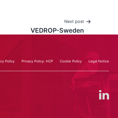
Next post
VEDROP-Sweden
acy Policy
Privacy Policy: HCP
Cookie Policy
Legal Notice