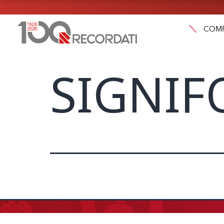
COM
SIGNIF