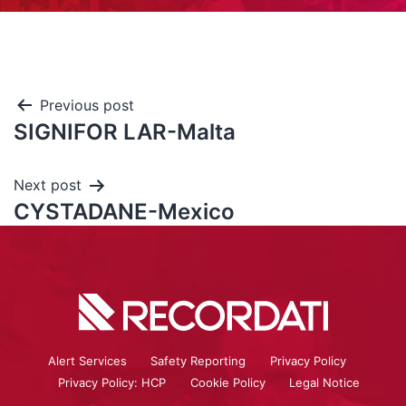
Previous post
SIGNIFOR LAR-Malta
Next post
CYSTADANE-Mexico
Alert Services
Safety Reporting
Privacy Policy
Privacy Policy: HCP
Cookie Policy
Legal Notice