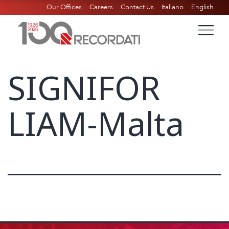
Our Offices
Careers
Contact Us
Italiano
English
SIGNIFOR
LIAM-Malta