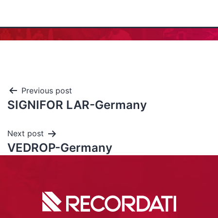
Previous post
SIGNIFOR LAR-Germany
Next post
VEDROP-Germany