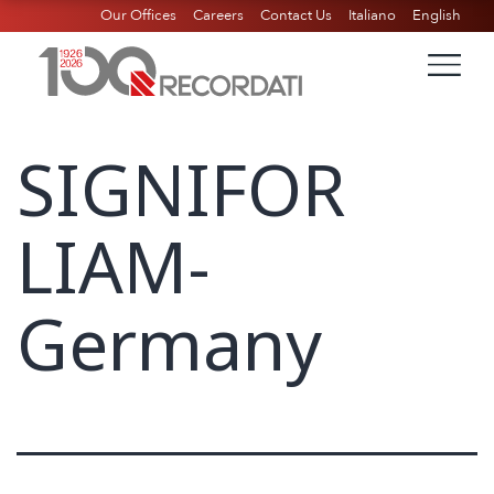
Our Offices
Careers
Contact Us
Italiano
English
SIGNIFOR
LIAM-
Germany