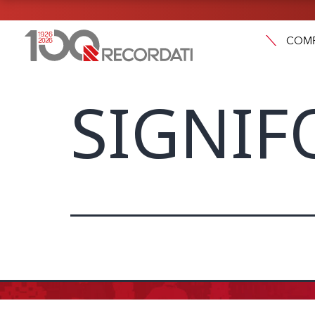
COM
SIGNIF