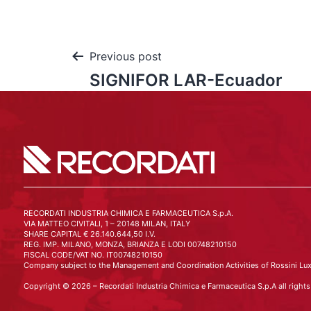
Previous post
SIGNIFOR LAR-Ecuador
RECORDATI INDUSTRIA CHIMICA E FARMACEUTICA S.p.A.
VIA MATTEO CIVITALI, 1 – 20148 MILAN, ITALY
SHARE CAPITAL € 26.140.644,50 I.V.
REG. IMP. MILANO, MONZA, BRIANZA E LODI 00748210150
FISCAL CODE/VAT NO. IT00748210150
Company subject to the Management and Coordination Activities of Rossini Lux
Copyright © 2026 – Recordati Industria Chimica e Farmaceutica S.p.A all rights