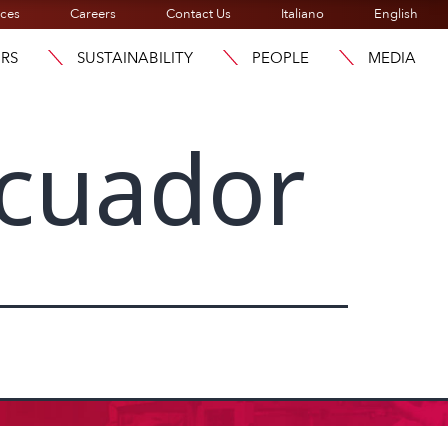
ices
Careers
Contact Us
Italiano
English
ORS
SUSTAINABILITY
PEOPLE
MEDIA
cuador