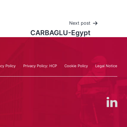
Next post
CARBAGLU-Egypt
acy Policy
Privacy Policy: HCP
Cookie Policy
Legal Notice