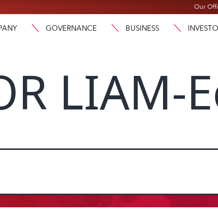
Our Off
PANY
GOVERNANCE
BUSINESS
INVEST
OR LIAM-E