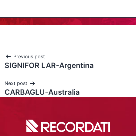
Previous post
SIGNIFOR LAR-Argentina
Next post
CARBAGLU-Australia