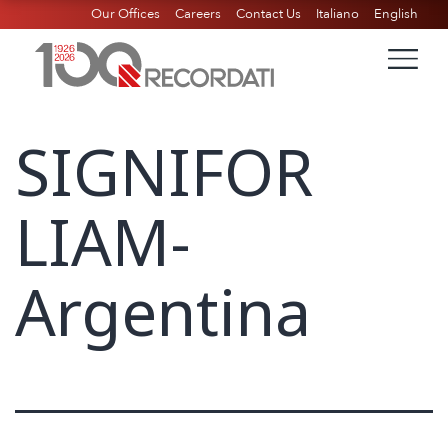
Our Offices
Careers
Contact Us
Italiano
English
SIGNIFOR
LIAM-
Argentina