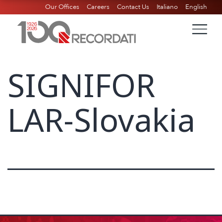
Our Offices
Careers
Contact Us
Italiano
English
SIGNIFOR
LAR-Slovakia