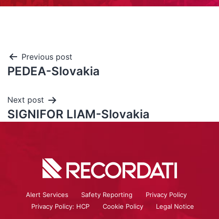
Previous post
PEDEA-Slovakia
Next post
SIGNIFOR LIAM-Slovakia
Alert Services
Safety Reporting
Privacy Policy
Privacy Policy: HCP
Cookie Policy
Legal Notice