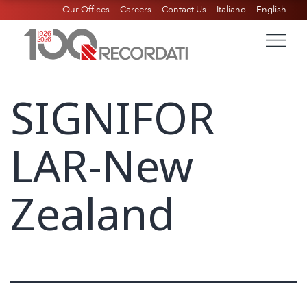
Our Offices
Careers
Contact Us
Italiano
English
SIGNIFOR
LAR-New
Zealand