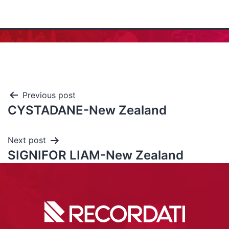
Previous post
CYSTADANE-New Zealand
Next post
SIGNIFOR LIAM-New Zealand