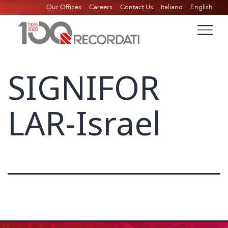
Our Offices
Careers
Contact Us
Italiano
English
SIGNIFOR
LAR-Israel