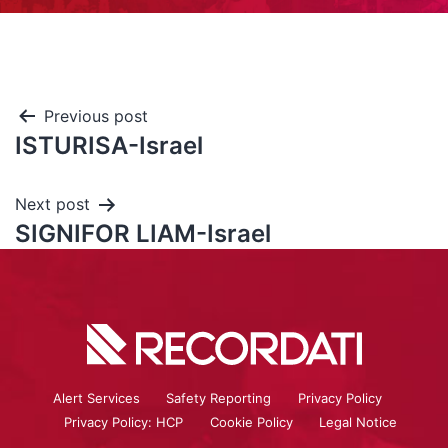
Previous post
ISTURISA-Israel
Next post
SIGNIFOR LIAM-Israel
Alert Services
Safety Reporting
Privacy Policy
Privacy Policy: HCP
Cookie Policy
Legal Notice