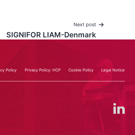
Next post
SIGNIFOR LIAM-Denmark
acy Policy
Privacy Policy: HCP
Cookie Policy
Legal Notice