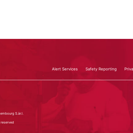
Alert Services
Safety Reporting
Priv
embourg S.àr.l.
 reserved