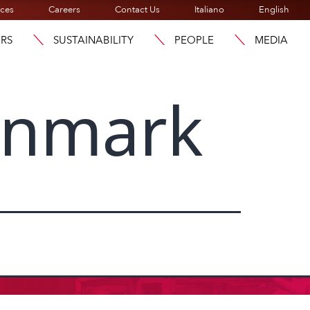
ices
Careers
Contact Us
Italiano
English
ORS
SUSTAINABILITY
PEOPLE
MEDIA
enmark