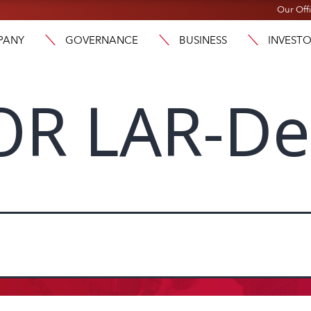
Our Off
PANY
GOVERNANCE
BUSINESS
INVEST
OR LAR-D