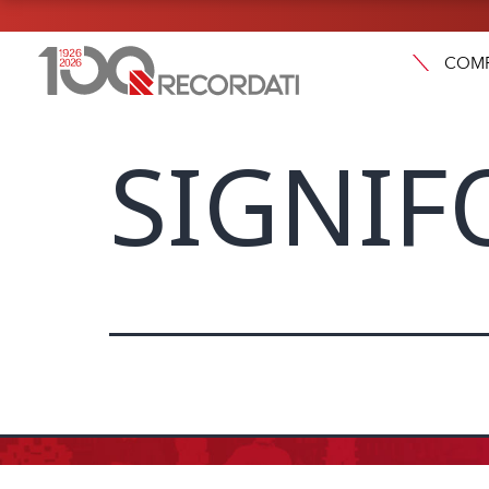
COM
SIGNIF