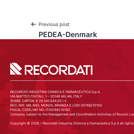
Previous post
PEDEA-Denmark
RECORDATI INDUSTRIA CHIMICA E FARMACEUTICA S.p.A.
VIA MATTEO CIVITALI, 1 – 20148 MILAN, ITALY
SHARE CAPITAL € 26.140.644,50 I.V.
REG. IMP. MILANO, MONZA, BRIANZA E LODI 00748210150
FISCAL CODE/VAT NO. IT00748210150
Company subject to the Management and Coordination Activities of Rossini Lux
Copyright © 2026 – Recordati Industria Chimica e Farmaceutica S.p.A all rights