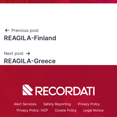
Previous post
REAGILA-Finland
Next post
REAGILA-Greece
Alert Services
Safety Reporting
Privacy Policy
Privacy Policy: HCP
Cookie Policy
Legal Notice