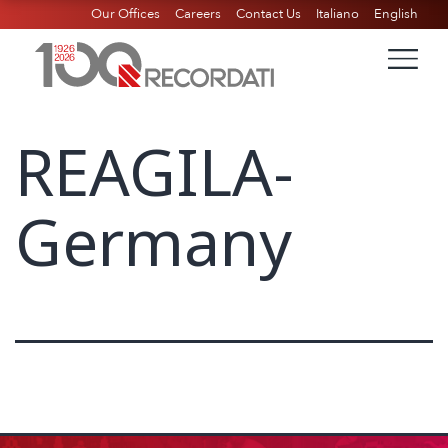
Our Offices
Careers
Contact Us
Italiano
English
REAGILA-
Germany