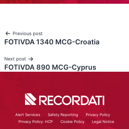
Previous post
FOTIVDA 1340 MCG-Croatia
Next post
FOTIVDA 890 MCG-Cyprus
Alert Services
Safety Reporting
Privacy Policy
Privacy Policy: HCP
Cookie Policy
Legal Notice