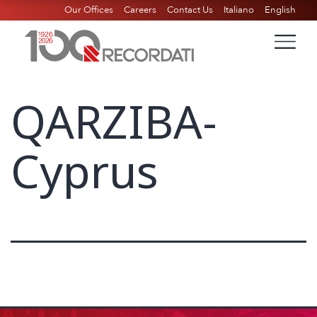
Our Offices
Careers
Contact Us
Italiano
English
QARZIBA-
Cyprus