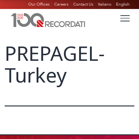
Our Offices
Careers
Contact Us
Italiano
English
PREPAGEL-
Turkey