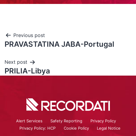
Previous post
PRAVASTATINA JABA-Portugal
Next post
PRILIA-Libya
Alert Services
Safety Reporting
Privacy Policy
Privacy Policy: HCP
Cookie Policy
Legal Notice