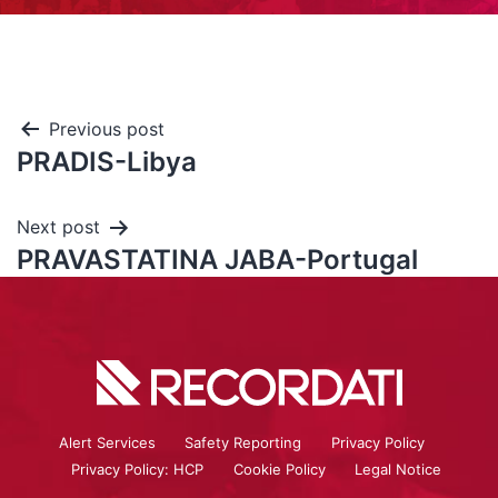
Previous post
PRADIS-Libya
Next post
PRAVASTATINA JABA-Portugal
Alert Services
Safety Reporting
Privacy Policy
Privacy Policy: HCP
Cookie Policy
Legal Notice