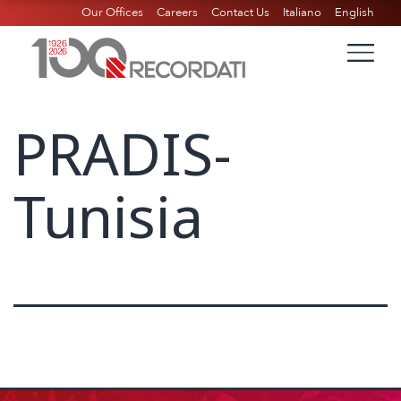
Our Offices
Careers
Contact Us
Italiano
English
PRADIS-
Tunisia