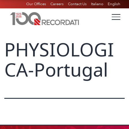
Our Offices
Careers
Contact Us
Italiano
English
PHYSIOLOGI
CA-Portugal