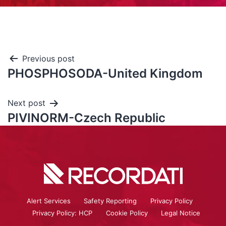
Previous post
PHOSPHOSODA-United Kingdom
Next post
PIVINORM-Czech Republic
Alert Services
Safety Reporting
Privacy Policy
Privacy Policy: HCP
Cookie Policy
Legal Notice