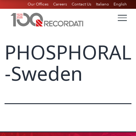
Our Offices
Careers
Contact Us
Italiano
English
PHOSPHORAL
-Sweden