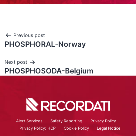
Previous post
PHOSPHORAL-Norway
Next post
PHOSPHOSODA-Belgium
Alert Services
Safety Reporting
Privacy Policy
Privacy Policy: HCP
Cookie Policy
Legal Notice