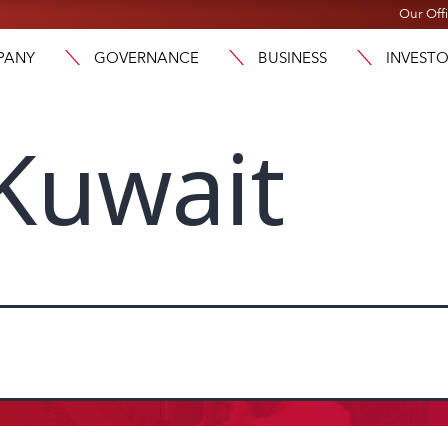
Our Off
PANY
GOVERNANCE
BUSINESS
INVEST
Kuwait