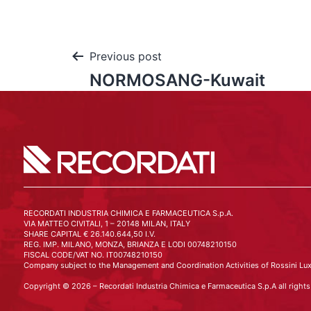
Previous post
NORMOSANG-Kuwait
RECORDATI INDUSTRIA CHIMICA E FARMACEUTICA S.p.A.
VIA MATTEO CIVITALI, 1 – 20148 MILAN, ITALY
SHARE CAPITAL € 26.140.644,50 I.V.
REG. IMP. MILANO, MONZA, BRIANZA E LODI 00748210150
FISCAL CODE/VAT NO. IT00748210150
Company subject to the Management and Coordination Activities of Rossini Lux
Copyright © 2026 – Recordati Industria Chimica e Farmaceutica S.p.A all rights