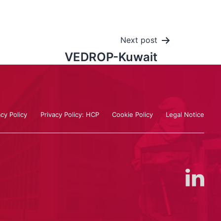
Next post
VEDROP-Kuwait
acy Policy
Privacy Policy: HCP
Cookie Policy
Legal Notice