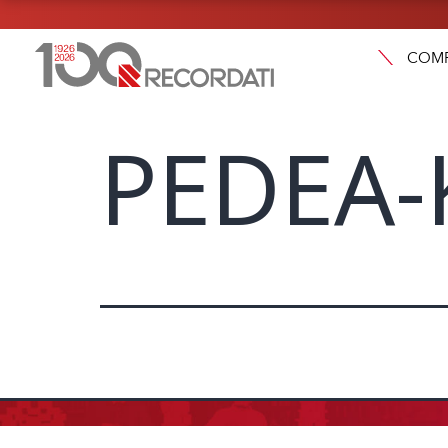
COM
PEDEA-