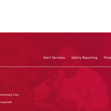
Alert Services
Safety Reporting
Priv
embourg S.àr.l.
 reserved