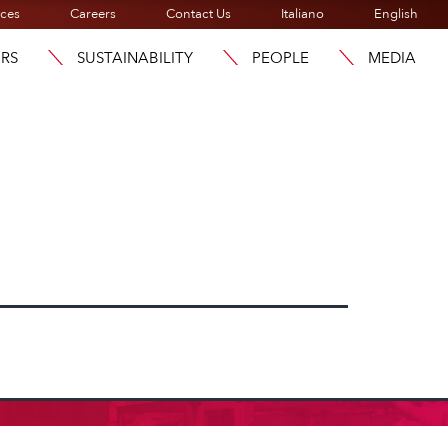
ices
Careers
Contact Us
Italiano
English
ORS
SUSTAINABILITY
PEOPLE
MEDIA