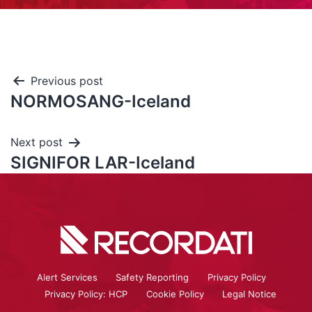
Previous post
NORMOSANG-Iceland
Next post
SIGNIFOR LAR-Iceland
Alert Services
Safety Reporting
Privacy Policy
Privacy Policy: HCP
Cookie Policy
Legal Notice