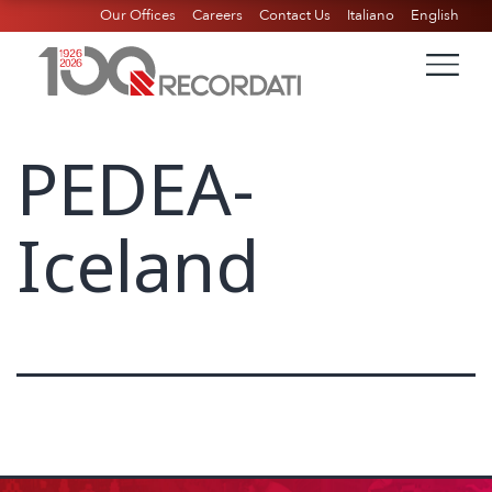
Our Offices
Careers
Contact Us
Italiano
English
PEDEA-
Iceland