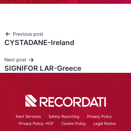
Previous post
CYSTADANE-Ireland
Next post
SIGNIFOR LAR-Greece
Alert Services
Safety Reporting
Privacy Policy
Privacy Policy: HCP
Cookie Policy
Legal Notice