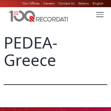
Our Offices
Careers
Contact Us
Italiano
English
PEDEA-
Greece