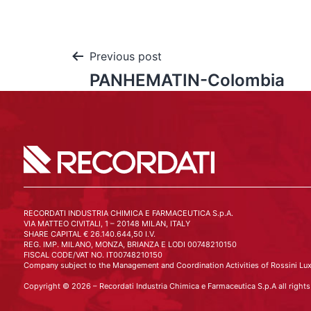
Previous post
PANHEMATIN-Colombia
RECORDATI INDUSTRIA CHIMICA E FARMACEUTICA S.p.A.
VIA MATTEO CIVITALI, 1 – 20148 MILAN, ITALY
SHARE CAPITAL € 26.140.644,50 I.V.
REG. IMP. MILANO, MONZA, BRIANZA E LODI 00748210150
FISCAL CODE/VAT NO. IT00748210150
Company subject to the Management and Coordination Activities of Rossini Lux
Copyright © 2026 – Recordati Industria Chimica e Farmaceutica S.p.A all rights