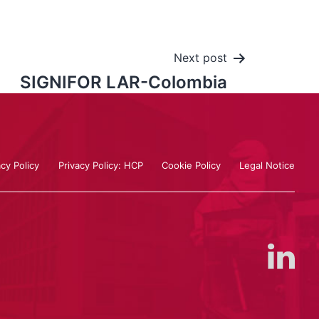
Next post
SIGNIFOR LAR-Colombia
acy Policy
Privacy Policy: HCP
Cookie Policy
Legal Notice