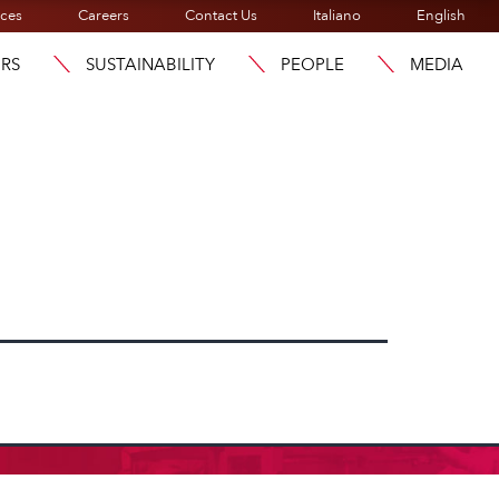
ices
Careers
Contact Us
Italiano
English
ORS
SUSTAINABILITY
PEOPLE
MEDIA