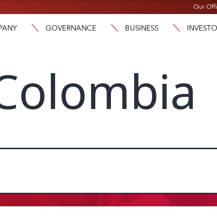
Our Off
PANY
GOVERNANCE
BUSINESS
INVEST
Colombia