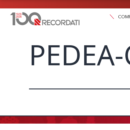
COM
PEDEA-