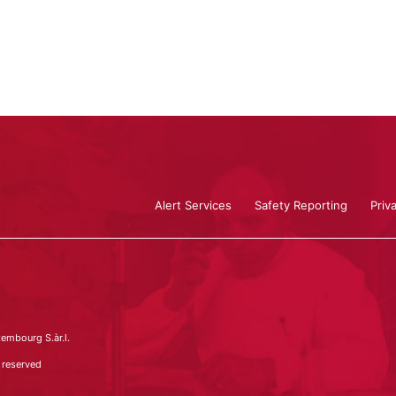
Alert Services
Safety Reporting
Priv
embourg S.àr.l.
 reserved