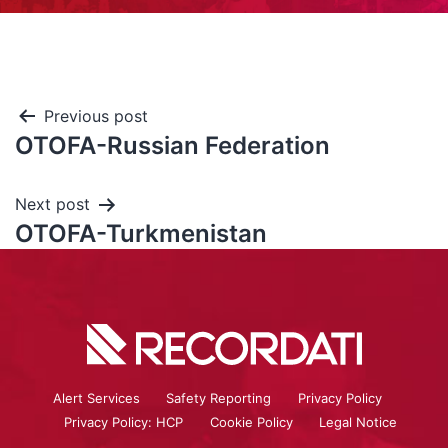
Previous post
OTOFA-Russian Federation
Next post
OTOFA-Turkmenistan
Alert Services
Safety Reporting
Privacy Policy
Privacy Policy: HCP
Cookie Policy
Legal Notice