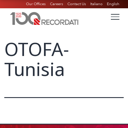
Our Offices
Careers
Contact Us
Italiano
English
OTOFA-
Tunisia