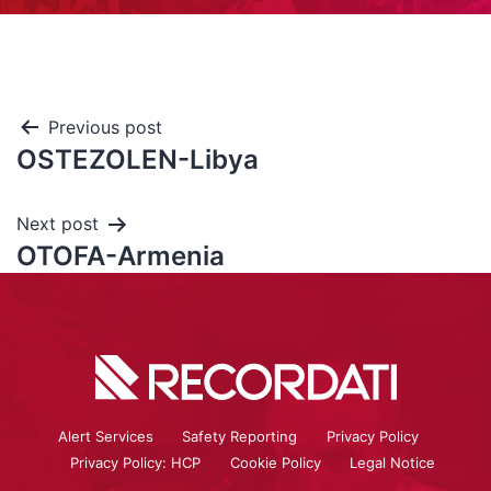
Previous post
OSTEZOLEN-Libya
Next post
OTOFA-Armenia
Alert Services
Safety Reporting
Privacy Policy
Privacy Policy: HCP
Cookie Policy
Legal Notice