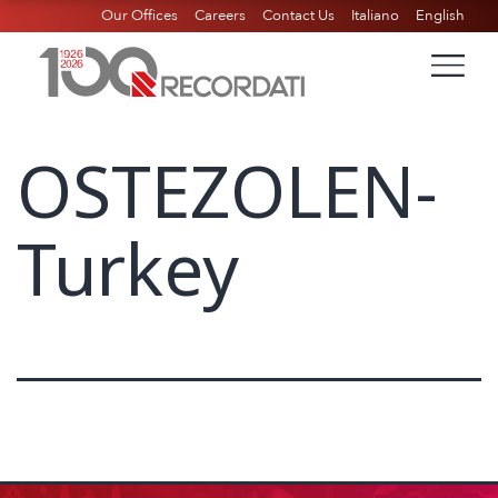
Our Offices
Careers
Contact Us
Italiano
English
OSTEZOLEN-
Turkey